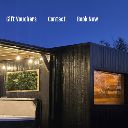
Gift Vouchers
Contact
Book Now