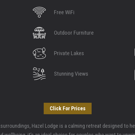
Free WiFi
Outdoor Furniture
Private Lakes
Stunning Views
Click For Prices
 surroundings, Hazel Lodge is a calming retreat designed to hel
d wellbeing, it’s an ideal choice for couples who want to unwi