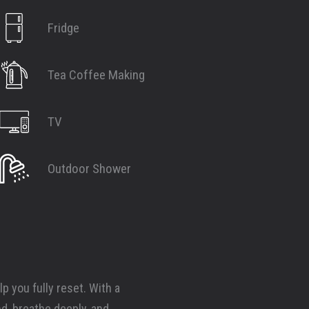
Fridge
Tea Coffee Making
TV
Outdoor Shower
p you fully reset. With a
nd, breathe deeply, and