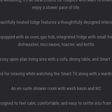
enjoy a slower pace of life.
eautifully heated lodge features a thoughtfully designed interio
quipped with an oven, gas hob, integrated fridge with small f
dishwasher, microwave, toaster, and kettle
cosy open-plan living area with a sofa, dining table, and Smart
d for relaxing while watching the Smart TV, along with a ward
An en-suite shower room with wash basin and WC
signed to feel calm, comfortable, and easy to settle into from