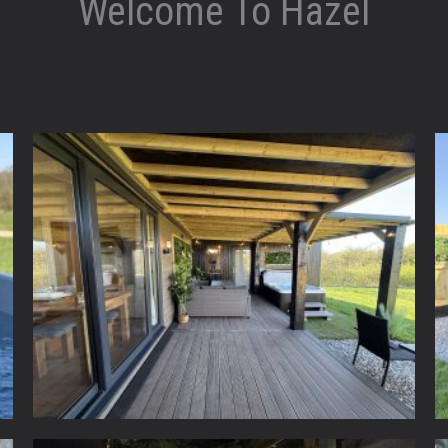
Welcome To Hazel