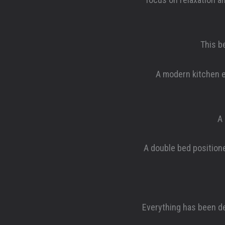
This b
A modern kitchen e
A 
A double bed positione
Everything has been de