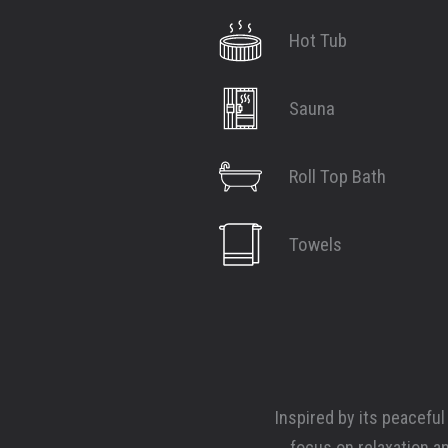
Hot Tub
Sauna
Roll Top Bath
Towels
Inspired by its peaceful
focus on relaxation an