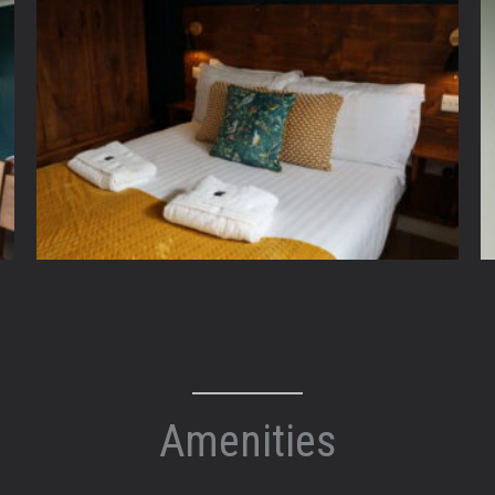
Amenities