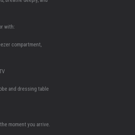
r with:
reezer compartment,
 TV
robe and dressing table
 the moment you arrive.