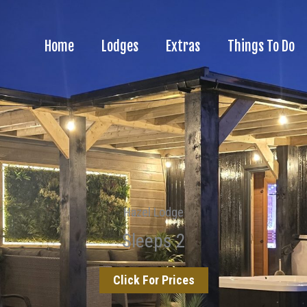
Home
Lodges
Extras
Things To Do
Hazel Lodge
Sleeps 2
Click For Prices