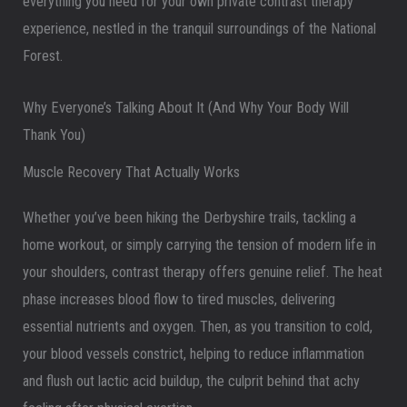
everything you need for your own private contrast therapy
experience, nestled in the tranquil surroundings of the National
Forest.
Why Everyone’s Talking About It (And Why Your Body Will
Thank You)
Muscle Recovery That Actually Works
Whether you’ve been hiking the Derbyshire trails, tackling a
home workout, or simply carrying the tension of modern life in
your shoulders, contrast therapy offers genuine relief. The heat
phase increases blood flow to tired muscles, delivering
essential nutrients and oxygen. Then, as you transition to cold,
your blood vessels constrict, helping to reduce inflammation
and flush out lactic acid buildup, the culprit behind that achy