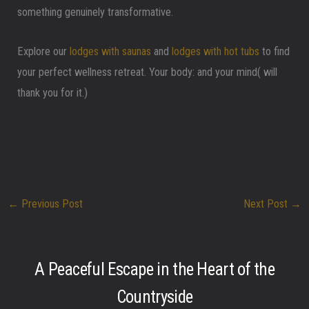
something genuinely transformative.
Explore our
lodges with saunas
and
lodges with hot tubs
to find
your perfect wellness retreat. Your body: and your mind( will
thank you for it.)
←
Previous Post
Next Post
→
A Peaceful Escape in the Heart of the
Countryside