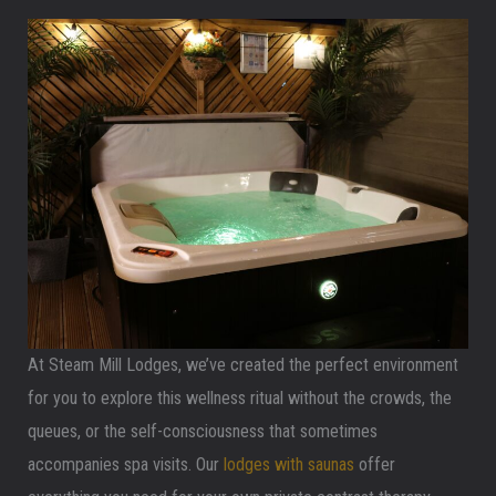
At Steam Mill Lodges, we’ve created the perfect environment
for you to explore this wellness ritual without the crowds, the
queues, or the self-consciousness that sometimes
accompanies spa visits. Our
lodges with saunas
offer