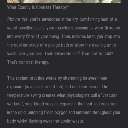
What Exactly Is Contrast Therapy?
Picture this: you’re enveloped in the dry, comforting heat of a
wood-panelled sauna, your muscles loosening as warmth seeps
into every fibre of your being. Then, minutes later, you step into
the cool embrace of a plunge bath or allow the evening air to
wash over your skin. That deliberate shift from hot to cold?
That’s contrast therapy.
This ancient practice works by alternating between heat
exposure (in a sauna or hot tub) and cold immersion. The
temperature swing creates what physiologists call a “vascular
workout”, your blood vessels expand in the heat and constrict
in the cold, pumping fresh oxygen and nutrients throughout your
body whilst flushing away metabolic waste.