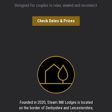
Designed for couples to relax, unwind and reconnect.
Check Dates & Prices
Founded in 2020, Steam Mill Lodges is located
on the border of Derbyshire and Leicestershire,