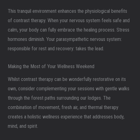
This tranquil environment enhances the physiological benefits
of contrast therapy. When your nervous system feels safe and
calm, your body can fully embrace the healing process. Stress
hormones diminish. Your parasympathetic nervous system:
responsible for rest and recovery: takes the lead.
Making the Most of Your Wellness Weekend
Whilst contrast therapy can be wonderfully restorative on its
own, consider complementing your sessions with gentle walks
through the forest paths surrounding our lodges. The
combination of movement, fresh air, and thermal therapy
creates a holistic wellness experience that addresses body,
mind, and spirit.