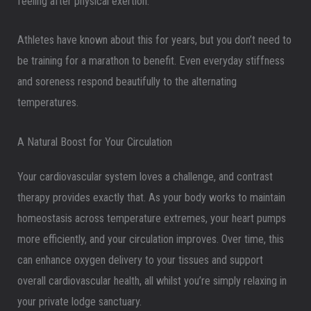
feeling after physical exertion.
Athletes have known about this for years, but you don’t need to
be training for a marathon to benefit. Even everyday stiffness
and soreness respond beautifully to the alternating
temperatures.
A Natural Boost for Your Circulation
Your cardiovascular system loves a challenge, and contrast
therapy provides exactly that. As your body works to maintain
homeostasis across temperature extremes, your heart pumps
more efficiently, and your circulation improves. Over time, this
can enhance oxygen delivery to your tissues and support
overall cardiovascular health, all whilst you’re simply relaxing in
your private lodge sanctuary.