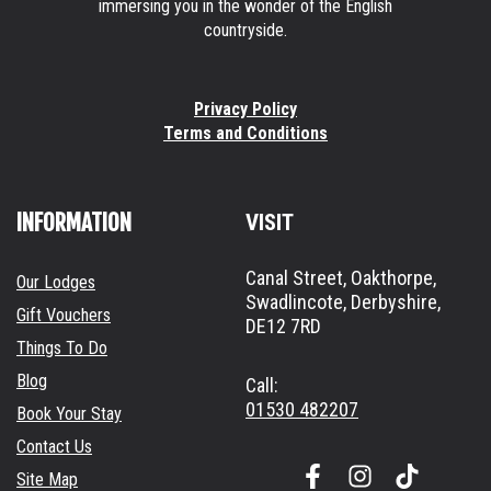
immersing you in the wonder of the English
countryside.
Privacy Policy
Terms and Conditions
INFORMATION
VISIT
Canal Street, Oakthorpe,
Our Lodges
Swadlincote, Derbyshire,
Gift Vouchers
DE12 7RD
Things To Do
Blog
Call:
01530 482207
Book Your Stay
Contact Us
F
I
Site Map