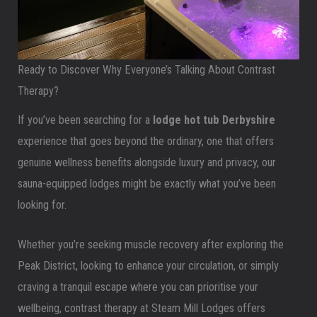
Ready to Discover Why Everyone’s Talking About Contrast
Therapy?
If you’ve been searching for a
lodge hot tub Derbyshire
experience that goes beyond the ordinary, one that offers
genuine wellness benefits alongside luxury and privacy, our
sauna-equipped lodges might be exactly what you’ve been
looking for.
Whether you’re seeking muscle recovery after exploring the
Peak District, looking to enhance your circulation, or simply
craving a tranquil escape where you can prioritise your
wellbeing, contrast therapy at Steam Mill Lodges offers