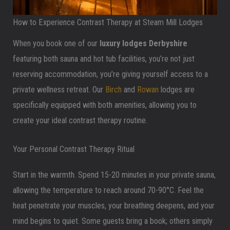
How to Experience Contrast Therapy at Steam Mill Lodges
When you book one of our
luxury lodges Derbyshire
featuring both sauna and hot tub facilities, you’re not just
reserving accommodation, you’re giving yourself access to a
private wellness retreat. Our
Birch
and
Rowan
lodges are
specifically equipped with both amenities, allowing you to
create your ideal contrast therapy routine.
Your Personal Contrast Therapy Ritual
Start in the warmth. Spend 15-20 minutes in your private sauna,
allowing the temperature to reach around 70-90°C. Feel the
heat penetrate your muscles, your breathing deepens, and your
mind begins to quiet. Some guests bring a book; others simply