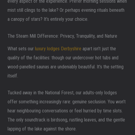
every aspect of the experience. Prefer morning sessions when
mist still clings to the lake? Or perhaps evening rituals beneath
a canopy of stars? It’s entirely your choice.
The Steam Mill Difference: Privacy, Tranquility, and Nature
What sets our
luxury lodges Derbyshire
apart isn’t just the
quality of the facilities: though our undercover hot tubs and
wood-panelled saunas are undeniably beautiful. It’s the setting
itself.
Tucked away in the National Forest, our adults-only lodges
offer something increasingly rare: genuine seclusion. You won’t
hear neighbouring conversations or feel hurried by time slots.
The only soundtrack is birdsong, rustling leaves, and the gentle
lapping of the lake against the shore.