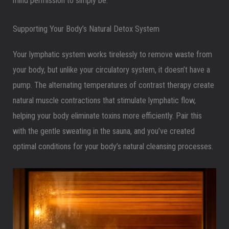
mind permission to simply be.
Supporting Your Body’s Natural Detox System
Your lymphatic system works tirelessly to remove waste from
your body, but unlike your circulatory system, it doesn’t have a
pump. The alternating temperatures of contrast therapy create
natural muscle contractions that stimulate lymphatic flow,
helping your body eliminate toxins more efficiently. Pair this
with the gentle sweating in the sauna, and you’ve created
optimal conditions for your body’s natural cleansing processes.