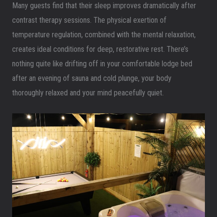
Many guests find that their sleep improves dramatically after
contrast therapy sessions. The physical exertion of
temperature regulation, combined with the mental relaxation,
creates ideal conditions for deep, restorative rest. There’s
nothing quite like drifting off in your comfortable lodge bed
after an evening of sauna and cold plunge, your body
thoroughly relaxed and your mind peacefully quiet.