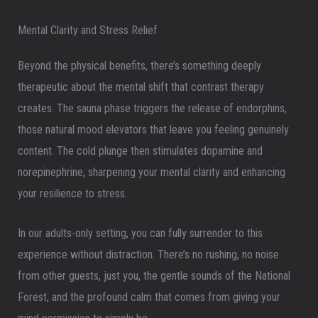
Mental Clarity and Stress Relief
Beyond the physical benefits, there’s something deeply
therapeutic about the mental shift that contrast therapy
creates. The sauna phase triggers the release of endorphins,
those natural mood elevators that leave you feeling genuinely
content. The cold plunge then stimulates dopamine and
norepinephrine, sharpening your mental clarity and enhancing
your resilience to stress.
In our adults-only setting, you can fully surrender to this
experience without distraction. There’s no rushing, no noise
from other guests, just you, the gentle sounds of the National
Forest, and the profound calm that comes from giving your