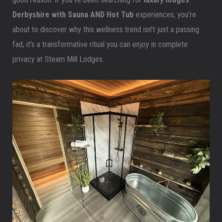
Derbyshire
with Sauna AND Hot Tub
experiences, you’re
about to discover why this wellness trend isn’t just a passing
fad, it’s a transformative ritual you can enjoy in complete
privacy at Steam Mill Lodges.