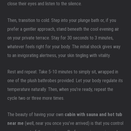
close their eyes and listen to the silence.
Then, transition to cold. Step into your plunge bath or, if you
prefer a gentler approach, stand beneath the cool evening air
on your private terrace. Stay for 30 seconds to 3 minutes,
whatever feels right for your body. The initial shock gives way
to an invigorating alertness, your skin tingling with vitality.
Rest and repeat. Take 5-10 minutes to simply sit, wrapped in
one of the plush bathrobes provided. Let your body regulate its
temperature naturally. Then, when you’re ready, repeat the
cycle two or three more times.
The beauty of having your own
cabin with sauna and hot tub
near me
(well, near you once you’ve arrived) is that you control