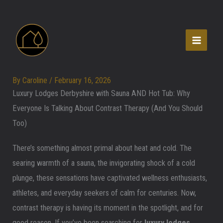
Skip
to
content
By
Caroline
/
February 16, 2026
Luxury Lodges Derbyshire with Sauna AND Hot Tub: Why
Everyone Is Talking About Contrast Therapy (And You Should
Too)
There’s something almost primal about heat and cold. The
searing warmth of a sauna, the invigorating shock of a cold
plunge, these sensations have captivated wellness enthusiasts,
athletes, and everyday seekers of calm for centuries. Now,
contrast therapy is having its moment in the spotlight, and for
good reason. If you’ve been searching for
luxury lodges